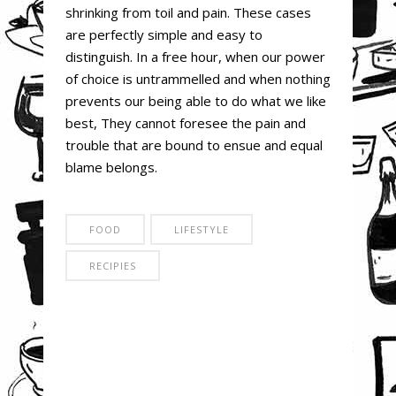
shrinking from toil and pain. These cases
are perfectly simple and easy to
distinguish. In a free hour, when our power
of choice is untrammelled and when nothing
prevents our being able to do what we like
best, They cannot foresee the pain and
trouble that are bound to ensue and equal
blame belongs.
FOOD
LIFESTYLE
RECIPIES