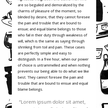
are so beguiled and demoralized by the
charms of pleasure of the moment, so
blinded by desire, that they cannot foresee
the pain and trouble that are bound to
ensue; and equal blame belongs to those
who fail in their duty through weakness of
will, which is the same as saying through
shrinking from toil and pain. These cases
are perfectly simple and easy to
distinguish. In a free hour, when our power
of choice is untrammelled and when nothing
prevents our being able to do what we like
best. They cannot foresee the pain and
trouble that are bound to ensue and equal
blame belongs.
Lorem ipsum dolor sit amet,