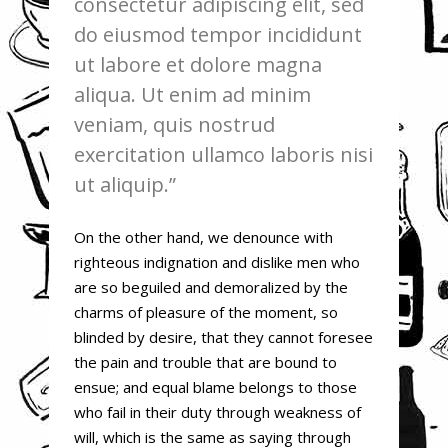
consectetur adipiscing elit, sed
do eiusmod tempor incididunt
ut labore et dolore magna
aliqua. Ut enim ad minim
veniam, quis nostrud
exercitation ullamco laboris nisi
ut aliquip.
On the other hand, we denounce with
righteous indignation and dislike men who
are so beguiled and demoralized by the
charms of pleasure of the moment, so
blinded by desire, that they cannot foresee
the pain and trouble that are bound to
ensue; and equal blame belongs to those
who fail in their duty through weakness of
will, which is the same as saying through