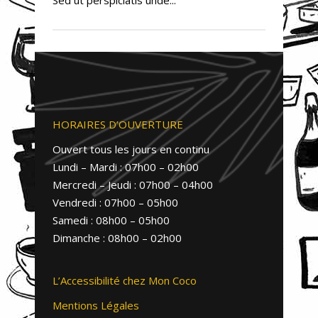
HORAIRES D’OUVERTURE
Ouvert tous les jours en continu
Lundi – Mardi : 07h00 – 02h00
Mercredi – Jeudi : 07h00 – 04h00
Vendredi : 07h00 – 05h00
Samedi : 08h00 – 05h00
Dimanche : 08h00 – 02h00
L’Accessibilité chez Mon Coco
Mentions Légales