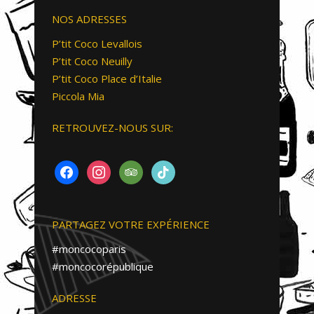
NOS ADRESSES
P’tit Coco Levallois
P’tit Coco Neuilly
P’tit Coco Place d’Italie
Piccola Mia
RETROUVEZ-NOUS SUR:
FACEBOOK
INSTAGRAM
TRIPADVISOR
TIKTOK
PARTAGEZ VOTRE EXPÉRIENCE
#moncocoparis
#moncocorépublique
ADRESSE