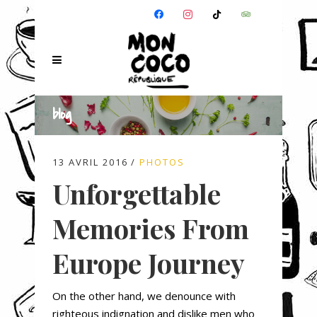
FACEBOOK
INSTAGRAM
TIKTOK
TRIPADVISOR
blog
13 AVRIL 2016
PHOTOS
Unforgettable
Memories From
Europe Journey
On the other hand, we denounce with
righteous indignation and dislike men who