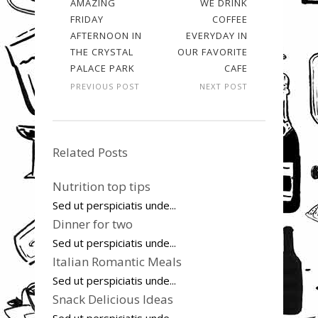
AMAZING
WE DRINK
FRIDAY
COFFEE
AFTERNOON IN
EVERYDAY IN
THE CRYSTAL
OUR FAVORITE
PALACE PARK
CAFE
PREVIOUS POST
NEXT POST
Related Posts
Nutrition top tips
Sed ut perspiciatis unde...
Dinner for two
Sed ut perspiciatis unde...
Italian Romantic Meals
Sed ut perspiciatis unde...
Snack Delicious Ideas
Sed ut perspiciatis unde...