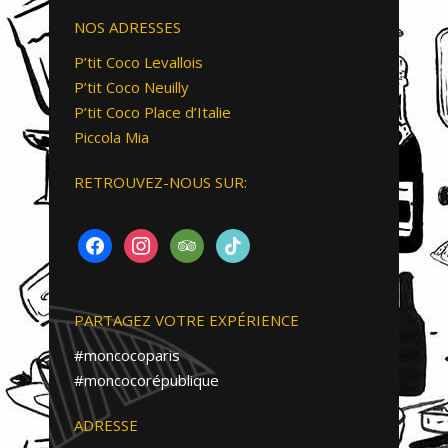
NOS ADRESSES
P’tit Coco Levallois
P’tit Coco Neuilly
P’tit Coco Place d’Italie
Piccola Mia
RETROUVEZ-NOUS SUR:
FACEBOOK
INSTAGRAM
TRIPADVISOR
TIKTOK
PARTAGEZ VOTRE EXPÉRIENCE
#moncocoparis
#moncocorépublique
ADRESSE