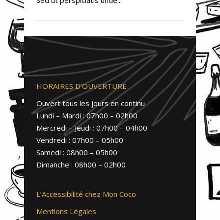
HORAIRES D’OUVERTURE
Ouvert tous les jours en continu
Lundi – Mardi : 07h00 – 02h00
Mercredi – Jeudi : 07h00 – 04h00
Vendredi : 07h00 – 05h00
Samedi : 08h00 – 05h00
Dimanche : 08h00 – 02h00
L’Accessibilité chez Mon Coco
Mentions Légales