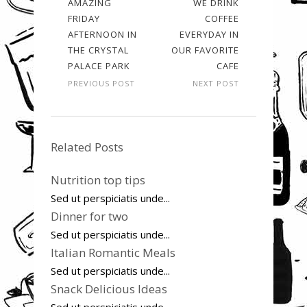
AMAZING
WE DRINK
FRIDAY
COFFEE
AFTERNOON IN
EVERYDAY IN
THE CRYSTAL
OUR FAVORITE
PALACE PARK
CAFE
PREVIOUS POST
NEXT POST
Related Posts
Nutrition top tips
Sed ut perspiciatis unde...
Dinner for two
Sed ut perspiciatis unde...
Italian Romantic Meals
Sed ut perspiciatis unde...
Snack Delicious Ideas
Sed ut perspiciatis unde...