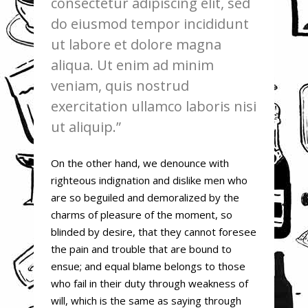
consectetur adipiscing elit, sed
do eiusmod tempor incididunt
ut labore et dolore magna
aliqua. Ut enim ad minim
veniam, quis nostrud
exercitation ullamco laboris nisi
ut aliquip.
On the other hand, we denounce with
righteous indignation and dislike men who
are so beguiled and demoralized by the
charms of pleasure of the moment, so
blinded by desire, that they cannot foresee
the pain and trouble that are bound to
ensue; and equal blame belongs to those
who fail in their duty through weakness of
will, which is the same as saying through