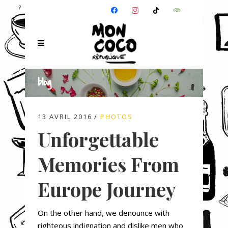
FACEBOOK
INSTAGRAM
TIKTOK
TRIPADVISOR
blog
13 AVRIL 2016
PHOTOS
Unforgettable
Memories From
Europe Journey
On the other hand, we denounce with
righteous indignation and dislike men who