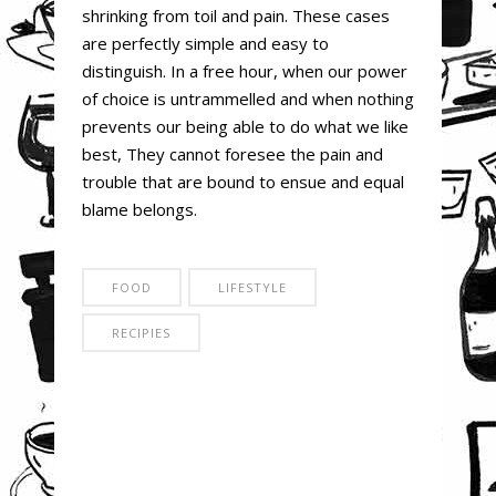
shrinking from toil and pain. These cases
are perfectly simple and easy to
distinguish. In a free hour, when our power
of choice is untrammelled and when nothing
prevents our being able to do what we like
best, They cannot foresee the pain and
trouble that are bound to ensue and equal
blame belongs.
FOOD
LIFESTYLE
RECIPIES