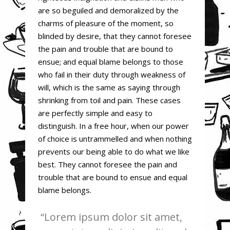
are so beguiled and demoralized by the
charms of pleasure of the moment, so
blinded by desire, that they cannot foresee
the pain and trouble that are bound to
ensue; and equal blame belongs to those
who fail in their duty through weakness of
will, which is the same as saying through
shrinking from toil and pain. These cases
are perfectly simple and easy to
distinguish. In a free hour, when our power
of choice is untrammelled and when nothing
prevents our being able to do what we like
best. They cannot foresee the pain and
trouble that are bound to ensue and equal
blame belongs.
Lorem ipsum dolor sit amet,