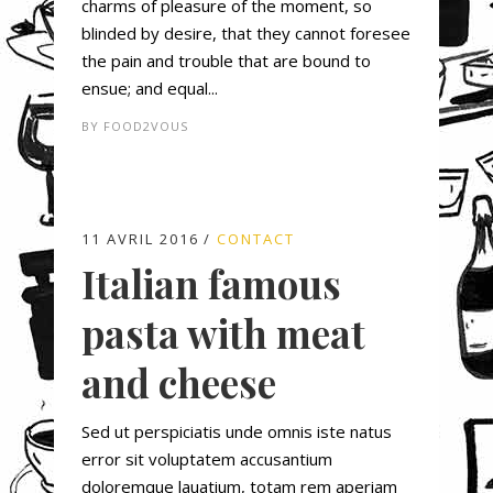
charms of pleasure of the moment, so
blinded by desire, that they cannot foresee
the pain and trouble that are bound to
ensue; and equal...
BY
FOOD2VOUS
11 AVRIL 2016
CONTACT
Italian famous
pasta with meat
and cheese
Sed ut perspiciatis unde omnis iste natus
error sit voluptatem accusantium
doloremque lauatium, totam rem aperiam