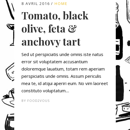
8 AVRIL 2016
HOME
Tomato, black
olive, feta &
anchovy tart
Sed ut perspiciatis unde omnis iste natus
error sit voluptatem accusantium
doloremque lauatium, totam rem aperiam
perspiciatis unde omnis. Assum periculis
mea te, id atqui aperiri eum. No vim laoreet
constituto voluptatum....
BY
FOOD2VOUS