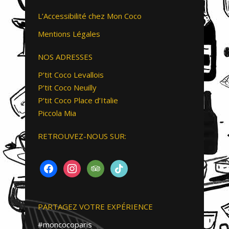
L’Accessibilité chez Mon Coco
Mentions Légales
NOS ADRESSES
P’tit Coco Levallois
P’tit Coco Neuilly
P’tit Coco Place d’Italie
Piccola Mia
RETROUVEZ-NOUS SUR:
FACEBOOK
INSTAGRAM
TRIPADVISOR
TIKTOK
PARTAGEZ VOTRE EXPÉRIENCE
#moncocoparis