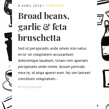
8 AVRIL 2016
STARTERS
Broad beans,
garlic & feta
bruschetta
Sed ut perspiciatis unde omnis iste natus
error sit voluptatem accusantium
doloremque lauatium, totam rem aperiam
perspiciatis unde omnis. Assum periculis
mea te, id atqui aperiri eum. No vim laoreet
constituto voluptatum....
BY
FOOD2VOUS