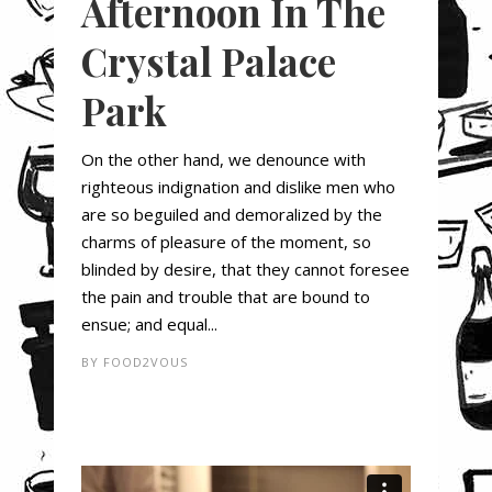
Afternoon In The
Crystal Palace
Park
On the other hand, we denounce with
righteous indignation and dislike men who
are so beguiled and demoralized by the
charms of pleasure of the moment, so
blinded by desire, that they cannot foresee
the pain and trouble that are bound to
ensue; and equal...
BY
FOOD2VOUS