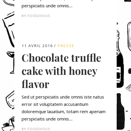
perspiciatis unde omnis....
BY
FOOD2VOUS
11 AVRIL 2016
PRESSE
Chocolate truffle
cake with honey
flavor
Sed ut perspiciatis unde omnis iste natus
error sit voluptatem accusantium
doloremque lauatium, totam rem aperiam
perspiciatis unde omnis....
BY
FOOD2VOUS