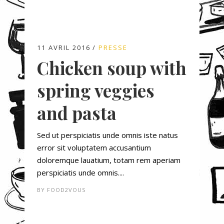
11 AVRIL 2016
PRESSE
Chicken soup with
spring veggies
and pasta
Sed ut perspiciatis unde omnis iste natus
error sit voluptatem accusantium
doloremque lauatium, totam rem aperiam
perspiciatis unde omnis....
BY
FOOD2VOUS