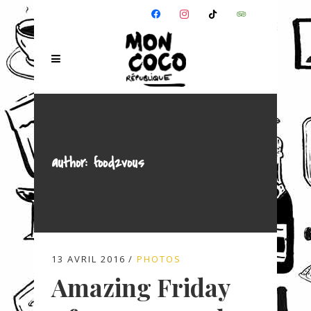
FACEBOOK
INSTAGRAM
TIKTOK
TRIPADVISOR
author: food2vous
13 AVRIL 2016
PHOTOS
Amazing Friday