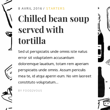
8 AVRIL 2016
STARTERS
Chilled bean soup
served with
tortilla
Sed ut perspiciatis unde omnis iste natus
error sit voluptatem accusantium
doloremque lauatium, totam rem aperiam
perspiciatis unde omnis. Assum periculis
mea te, id atqui aperiri eum. No vim laoreet
constituto voluptatum....
BY
FOOD2VOUS