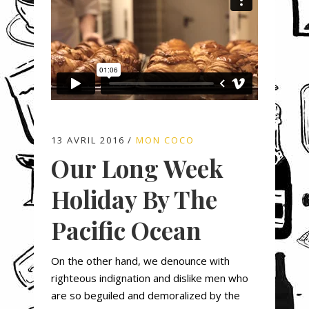
13 AVRIL 2016
MON COCO
Our Long Week
Holiday By The
Pacific Ocean
On the other hand, we denounce with
righteous indignation and dislike men who
are so beguiled and demoralized by the