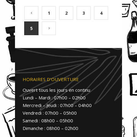
1
2
3
4
5
HORAIRES D’OUVERTURE
Ouvert tous les jours en continu
Lundi – Mardi : 07h00 – 02h00
Mercredi – Jeudi : 07h00 – 04h00
Vendredi : 07h00 – 05h00
Samedi : 08h00 – 05h00
Dimanche : 08h00 – 02h00