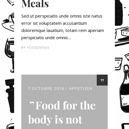
Meals
Sed ut perspiciatis unde omnis iste natus
error sit voluptatem accusantium
doloremque lauatium, totam rem aperiam
perspiciatis unde omnis....
BY
FOOD2VOUS
7 OCTOBRE 2016
APPETIZER
Food for the
body is not