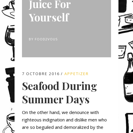
Juice For
Yourself
BY
FOOD2VOUS
7 OCTOBRE 2016
APPETIZER
Seafood During
Summer Days
On the other hand, we denounce with
righteous indignation and dislike men who
are so beguiled and demoralized by the