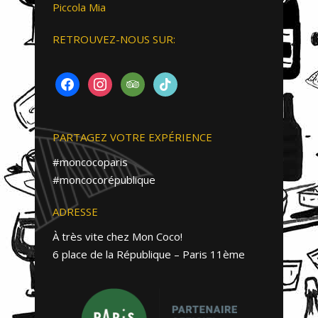
Piccola Mia
RETROUVEZ-NOUS SUR:
FACEBOOK
INSTAGRAM
TRIPADVISOR
TIKTOK
PARTAGEZ VOTRE EXPÉRIENCE
#moncocoparis
#moncocorépublique
ADRESSE
À très vite chez Mon Coco!
6 place de la République – Paris 11ème