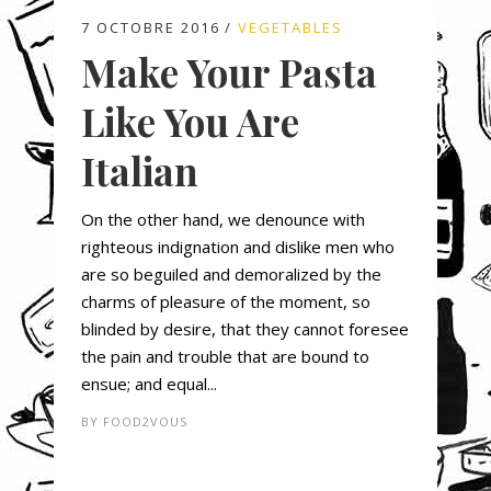
7 OCTOBRE 2016
VEGETABLES
Make Your Pasta
Like You Are
Italian
On the other hand, we denounce with
righteous indignation and dislike men who
are so beguiled and demoralized by the
charms of pleasure of the moment, so
blinded by desire, that they cannot foresee
the pain and trouble that are bound to
ensue; and equal...
BY
FOOD2VOUS