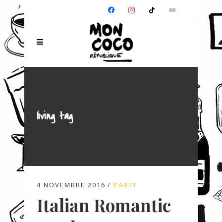
FACEBOOK
INSTAGRAM
TIKTOK
TRIPADVISOR
living tag
4 NOVEMBRE 2016
PARTY
Italian Romantic