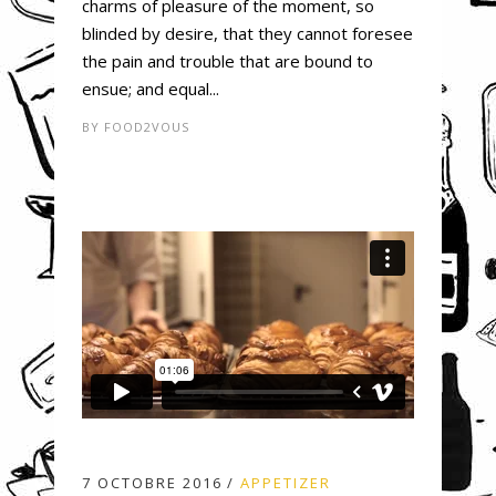
charms of pleasure of the moment, so
blinded by desire, that they cannot foresee
the pain and trouble that are bound to
ensue; and equal...
BY
FOOD2VOUS
7 OCTOBRE 2016
APPETIZER