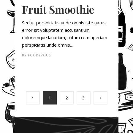
Fruit Smoothie
Sed ut perspiciatis unde omnis iste natus
error sit voluptatem accusantium
doloremque lauatium, totam rem aperiam
perspiciatis unde omnis....
BY
FOOD2VOUS
1
2
3