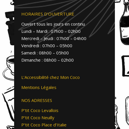
HORAIRES D’OUVERTURE
Ouvert tous les jours en continu
Lundi – Mardi : 07h00 – 02h00
Mercredi – Jeudi : 07h00 – 04h00
Vendredi : 07h00 – 05h00
Samedi : 08h00 – 05h00
Dimanche : 08h00 – 02h00
L’Accessibilité chez Mon Coco
Mentions Légales
NOS ADRESSES
P’tit Coco Levallois
P’tit Coco Neuilly
P’tit Coco Place d’Italie