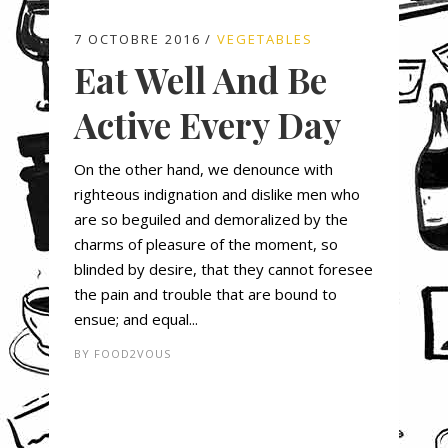
7 OCTOBRE 2016
VEGETABLES
Eat Well And Be
Active Every Day
On the other hand, we denounce with
righteous indignation and dislike men who
are so beguiled and demoralized by the
charms of pleasure of the moment, so
blinded by desire, that they cannot foresee
the pain and trouble that are bound to
ensue; and equal...
BY
FOOD2VOUS