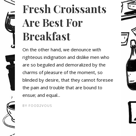
Fresh Croissants
Are Best For
Breakfast
On the other hand, we denounce with
righteous indignation and dislike men who
are so beguiled and demoralized by the
charms of pleasure of the moment, so
blinded by desire, that they cannot foresee
the pain and trouble that are bound to
ensue; and equal...
BY
FOOD2VOUS