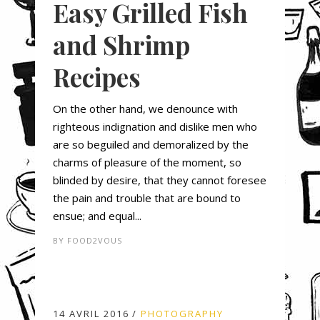
Easy Grilled Fish
and Shrimp
Recipes
On the other hand, we denounce with
righteous indignation and dislike men who
are so beguiled and demoralized by the
charms of pleasure of the moment, so
blinded by desire, that they cannot foresee
the pain and trouble that are bound to
ensue; and equal...
BY
FOOD2VOUS
14 AVRIL 2016
PHOTOGRAPHY