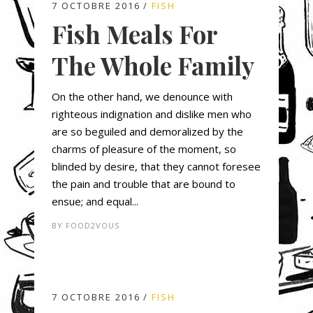
7 OCTOBRE 2016
FISH
Fish Meals For
The Whole Family
On the other hand, we denounce with
righteous indignation and dislike men who
are so beguiled and demoralized by the
charms of pleasure of the moment, so
blinded by desire, that they cannot foresee
the pain and trouble that are bound to
ensue; and equal...
BY
FOOD2VOUS
7 OCTOBRE 2016
FISH