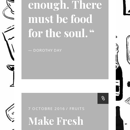
enough. There
must be food
for the soul.
— DOROTHY DAY
7 OCTOBRE 2016
FRUITS
Make Fresh